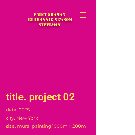
Paint Shaman
Bethannie Newsom
Steelman
title
.
project 02
.
date
2035
.
city
New York
.
size
mural painting 1000m x 200m