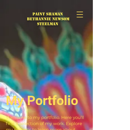
Paint Shaman
Bethannie Newsom
Steelman
My Portfolio
Welcome to my portfolio. Here you’ll
find a selection of my work. Explore
my projects to learn more about