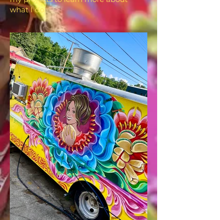
what I do.